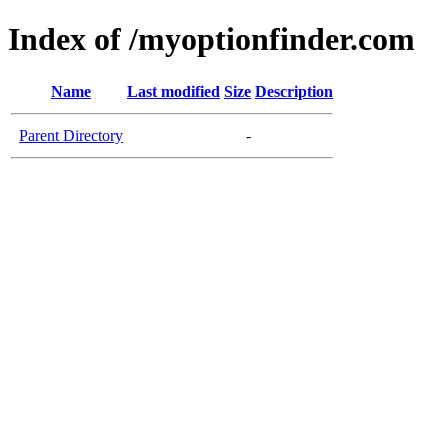
Index of /myoptionfinder.com
Name
Last modified
Size
Description
Parent Directory
-